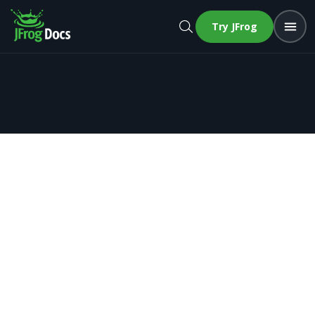
Try JFrog
Recipes