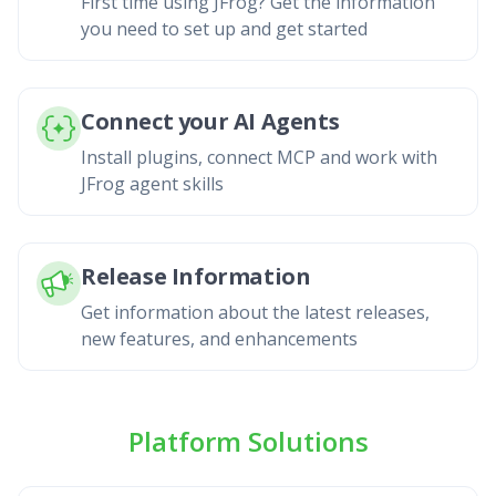
First time using JFrog? Get the information
you need to set up and get started
Connect your AI Agents
Install plugins, connect MCP and work with
JFrog agent skills
Release Information
Get information about the latest releases,
new features, and enhancements
Platform Solutions