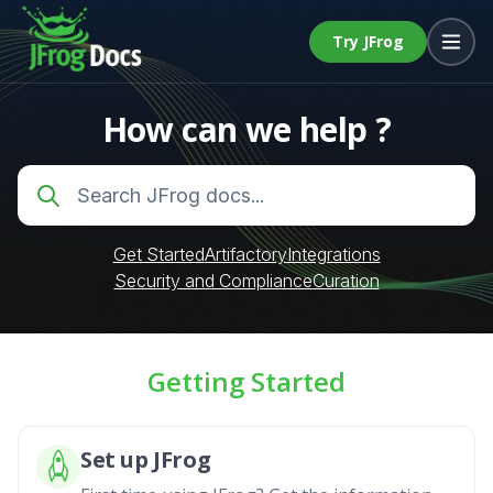
Try JFrog
How can we help ?
Get Started
Artifactory
Integrations
Security and Compliance
Curation
Getting Started
Set up JFrog