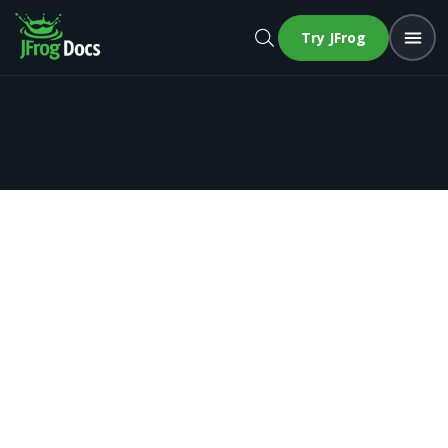
Try JFrog