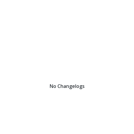
No Changelogs