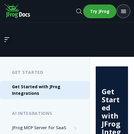
Try JFrog
Get Started with JFrog Integrations
GET STARTED
Get Started with JFrog
Get
Integrations
Start
ed
AI INTEGRATIONS
with
JFrog
JFrog MCP Server for SaaS
Integ