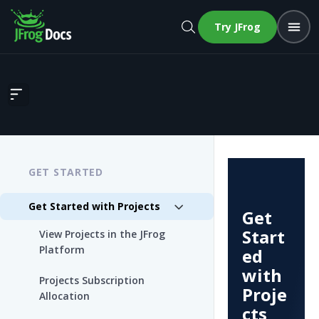
Try JFrog
Get Started with Projects
GET STARTED
Get Started with Projects
Get
Start
View Projects in the JFrog
Platform
ed
with
Projects Subscription
Proje
Allocation
cts