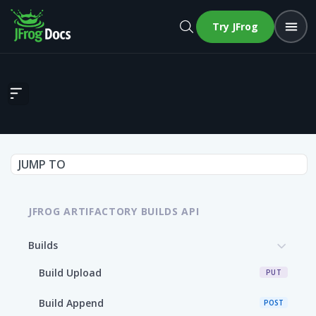
Try JFrog
Build Info
JUMP TO
JFROG ARTIFACTORY BUILDS API
Builds
Build Upload
PUT
Build Append
POST