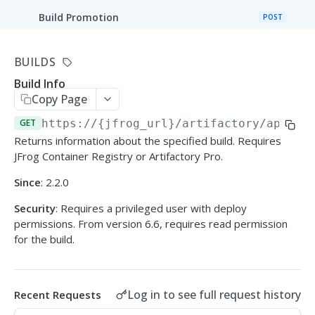
Build Promotion
POST
Promote Docker Image
POST
BUILDS
Build Rename
POST
Build Info
Copy Page
Build Runs
GET
GET
https://{jfrog_url}/artifactory/api
/bu
All Builds
GET
Returns information about the specified build. Requires
JFrog Container Registry or Artifactory Pro.
Build Info
GET
Since
: 2.2.0
Control Build Retention
POST
Security
: Requires a privileged user with deploy
permissions. From version 6.6, requires read permission
Delete Builds
DEL
for the build.
Delete Builds (Multiple)
POST
Log in to see full request history
Recent Requests
JFROG WEBHOOKS API