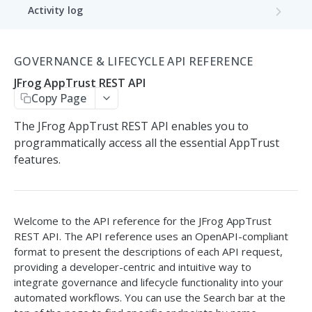
Activity log
Get Activity Log
GET
Application
GOVERNANCE & LIFECYCLE API REFERENCE
Get Applications
GET
Bound packages
JFrog AppTrust REST API
Create Application
Get Application Package Bindings
POST
GET
Copy Page
Application version
Create applications batch
Bind Package Version
Get Application Versions
POST
POST
GET
The JFrog AppTrust REST API enables you to
Application version distribution
programmatically access all the essential AppTrust
Delete Application
Get Bound Package Versions
Create Application Version
Distribute Application Version
POST
POST
GET
DEL
features.
Application version promotion
Get Application Details
Unbind Package Version
Delete Application Version
Remote Delete Application Version
Promote Application Version
POST
POST
GET
DEL
DEL
Application version release
Update Application
Update Application Version
Get Application Version Promotions
Release Application Version
PATCH
PATCH
POST
GET
Application version rollback
Welcome to the API reference for the JFrog AppTrust
REST API. The API reference uses an OpenAPI-compliant
List Application Evaluations
Get Application Version Content
Get Application Version Promotion
Rollback Application Version
POST
GET
GET
GET
Integrations
format to present the descriptions of each API request,
Details
providing a developer-centric and intuitive way to
Unsync integration
List Application Version Evaluations
Save integration configuration
POST
PUT
GET
Metrics
integrate governance and lifecycle functionality into your
automated workflows. You can use the Search bar at the
Get Application Version Evaluation
Remove integration
Get metrics
GET
GET
DEL
Project