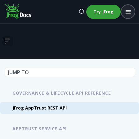
Try JFrog
JFrog AppTrust REST API
JUMP TO
GOVERNANCE & LIFECYCLE API REFERENCE
JFrog AppTrust REST API
APPTRUST SERVICE API