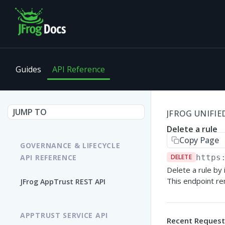
Guides
API Reference
JUMP TO
JFROG UNIFIED
Delete a rule
Copy Page
GOVERNANCE & LIFECYCLE
API REFERENCE
DELETE
https
Delete a rule by i
This endpoint re
JFrog AppTrust REST API
APPTRUST SERVICE API
Recent Request