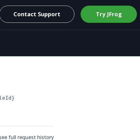
Contact Support
Try JFrog
leId}
see full request history