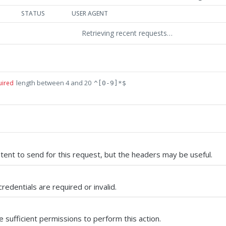
STATUS
USER AGENT
Retrieving recent requests…
length between 4 and 20
uired
^[0-9]*$
tent to send for this request, but the headers may be useful.
credentials are required or invalid.
 sufficient permissions to perform this action.