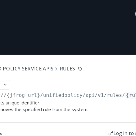
 POLICY SERVICE APIS
RULES
://{jfrog_url}/unifiedpolicy/api/v1
/rules/
{ru
ts unique identifier.
moves the specified rule from the system.
Log in to 
s