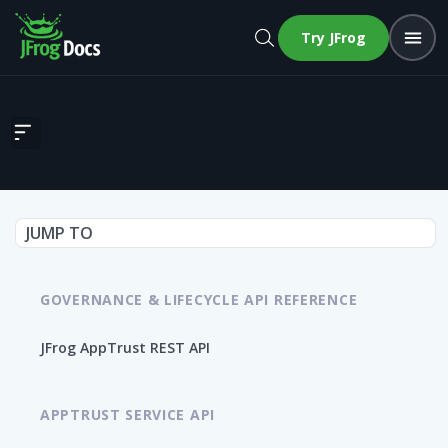
Try JFrog
Roll Back Release Bundle v2 Version Promotion
JUMP TO
GOVERNANCE & LIFECYCLE API REFERENCE
JFrog AppTrust REST API
APPTRUST SERVICE API