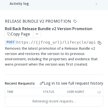
Activity log
Get Activity Log
GET
Application
RELEASE BUNDLE V2 PROMOTION
Get Applications
GET
Bound packages
Roll Back Release Bundle v2 Version Promotion
Create Application
Get Application Package Bindings
POST
GET
Copy Page
Application version
Create applications batch
Bind Package Version
Get Application Versions
POST
https://{jfrog_url}/lifecycle/api/v2
/
POST
POST
GET
Application version distribution
Removes the latest promotion of a Release Bundle v2
Delete Application
Get Bound Package Versions
Create Application Version
Distribute Application Version
POST
POST
GET
DEL
version and restores the version to its previous
Application version promotion
environment, including the properties and evidence that
Get Application Details
Unbind Package Version
Delete Application Version
Remote Delete Application Version
Promote Application Version
POST
POST
GET
DEL
DEL
were present when the version was first created.
Application version release
Update Application
Update Application Version
Get Application Version Promotions
Release Application Version
PATCH
PATCH
POST
GET
Application version rollback
Log in to see full request history
Recent Requests
List Application Evaluations
Get Application Version Content
Get Application Version Promotion
Rollback Application Version
POST
GET
GET
GET
Integrations
Details
TIME
STATUS
USER AGENT
Unsync integration
List Application Version Evaluations
Save integration configuration
POST
PUT
GET
Metrics
Retrieving recent requests…
Get Application Version Evaluation
Remove integration
Get metrics
GET
GET
DEL
Project