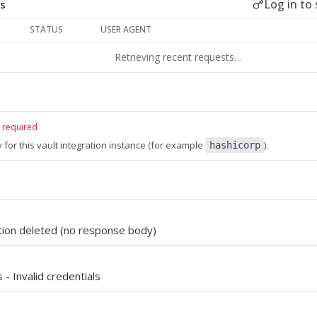
Log in to 
s
STATUS
USER AGENT
Retrieving recent requests…
required
 for this vault integration instance (for example
).
hashicorp
ation deleted (no response body)
 - Invalid credentials