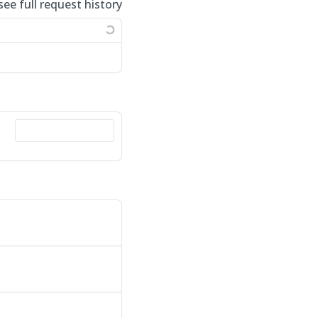
see full request history