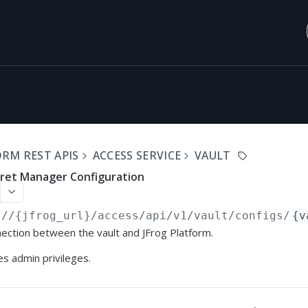
RM REST APIS
ACCESS SERVICE
VAULT
cret Manager Configuration
://{jfrog_url}
/access/api/v1/vault/configs/
{v
ection between the vault and JFrog Platform.
s admin privileges.