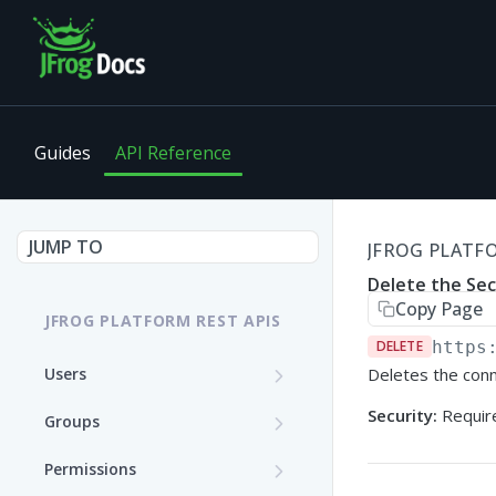
Guides
API Reference
JUMP TO
JFROG PLATFO
Delete the Se
Copy Page
JFROG PLATFORM REST APIS
DELETE
https
Users
Deletes the conn
Get User Details
GET
Security:
Require
Groups
Update a User (Partial
Create a Group
PATCH
POST
Permissions
Update)