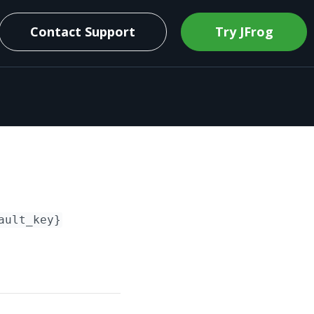
Contact Support
Try JFrog
ault_key}