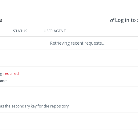
Log in to 
s
STATUS
USER AGENT
Retrieving recent requests…
ng
required
name
as the secondary key for the repository.