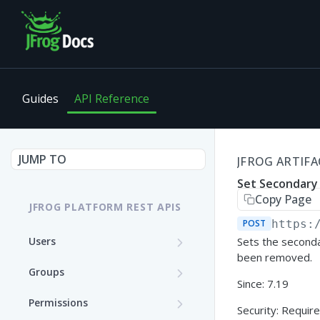
Guides
API Reference
JUMP TO
JFROG ARTIFA
Set Secondary
Copy Page
JFROG PLATFORM REST APIS
POST
https:
Users
Sets the seconda
been removed.
Get User Details
GET
Groups
Since: 7.19
Update a User (Partial
Create a Group
PATCH
POST
Permissions
Update)
Security: Require