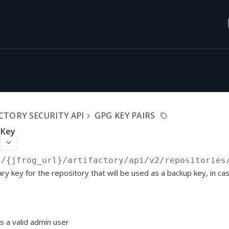
CTORY SECURITY API
GPG KEY PAIRS
 Key
//{jfrog_url}/artifactory/api
/v2/repositories
ry key for the repository that will be used as a backup key, in ca
s a valid admin user