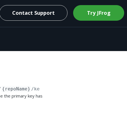
Contact Support
Try JFrog
/
{repoName}
/keyPairs/secondary
se the primary key has