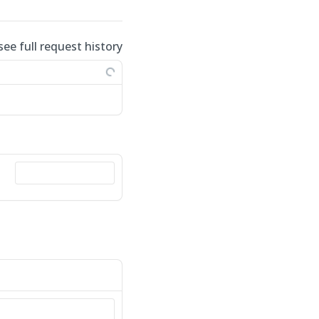
see full request history