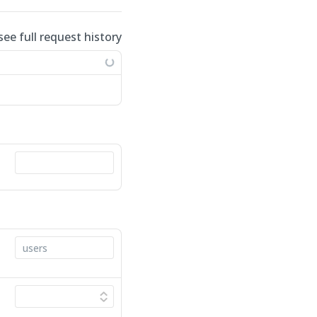
see full request history