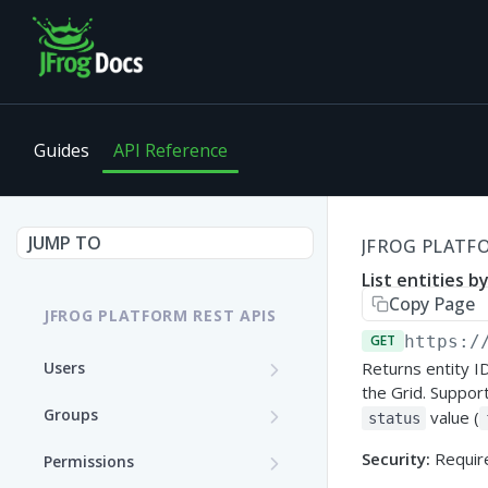
Guides
API Reference
JUMP TO
JFROG PLATFO
List entities b
Copy Page
JFROG PLATFORM REST APIS
GET
https:/
Users
Returns entity I
the Grid. Support
Get User Details
GET
Groups
value (
status
Update a User (Partial
Create a Group
PATCH
POST
Security:
Require
Permissions
Update)