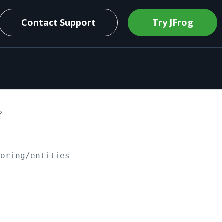
Contact Support
Try JFrog
toring/entities