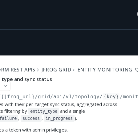
RM REST APIS
JFROG GRID
ENTITY MONITORING
y type and sync status
/{jfrog_url}/grid/api/v1
/topology/
{key}
/moni
Ds with their per-target sync status, aggregated across
s filtering by
and a single
entity_type
,
,
).
failure
success
in_progress
s a token with admin privileges.