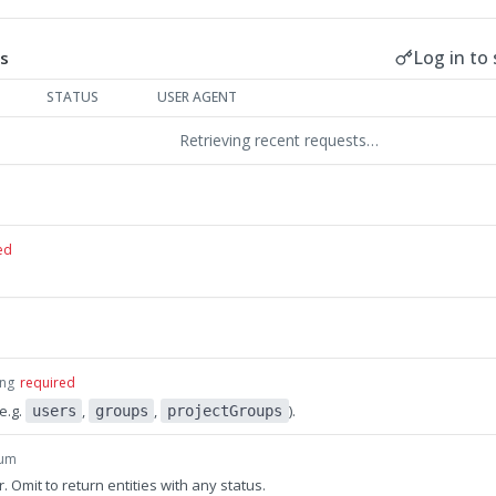
Log in to 
s
STATUS
USER AGENT
Retrieving recent requests…
ed
ing
required
(e.g.
,
,
).
users
groups
projectGroups
um
er. Omit to return entities with any status.