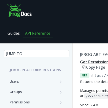
Guides
API Reference
JUMP TO
JFROG ARTIFA
Get Permission
Copy Page
JFROG PLATFORM REST APIS
GET
https:/
Users
Returns the deta
Get User Details
GET
Manages permissi
Groups
at
/v2/securit
Update a User (Partial
Create a Group
PATCH
POST
Permissions
Update)
Since: 2.4.0