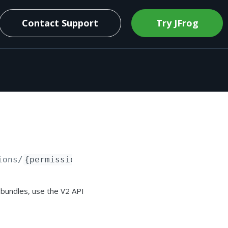
Contact Support
Try JFrog
ions/
{permissionTargetName}
 bundles, use the V2 API