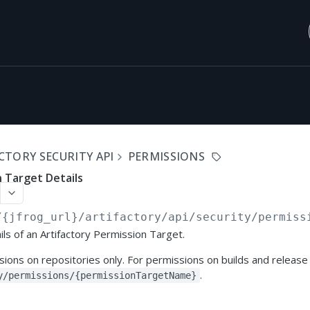
CTORY SECURITY API
PERMISSIONS
 Target Details
/{jfrog_url}/artifactory/api
/security/permiss
ils of an Artifactory Permission Target.
ons on repositories only. For permissions on builds and release
.
y/permissions/{permissionTargetName}