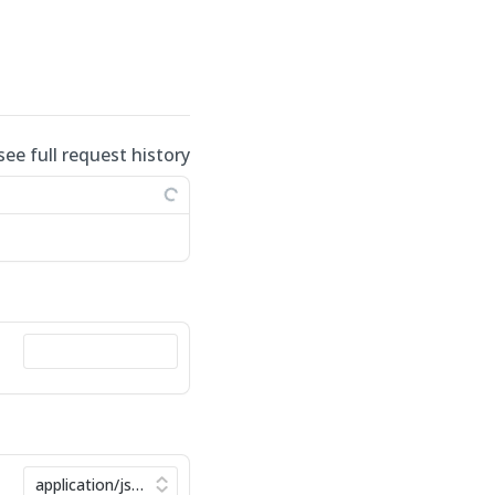
see full request history