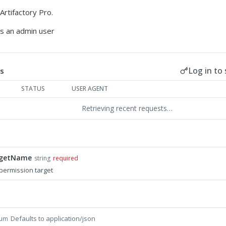
Artifactory Pro.
es an admin user
Log in to 
s
STATUS
USER AGENT
Retrieving recent requests…
rgetName
string
required
permission target
Defaults to application/json
um