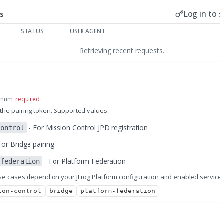
Log in to 
s
STATUS
USER AGENT
Retrieving recent requests…
enum
required
the pairing token. Supported values:
- For Mission Control JPD registration
control
For Bridge pairing
- For Platform Federation
-federation
use cases depend on your JFrog Platform configuration and enabled servic
ion-control
bridge
platform-federation