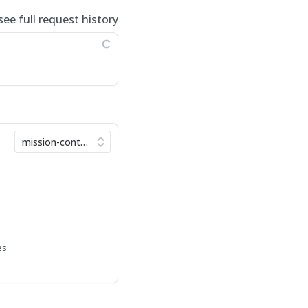
see full request history
es.