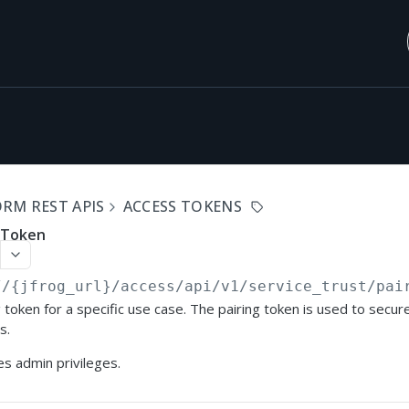
RM REST APIS
ACCESS TOKENS
g Token
//{jfrog_url}
/access/api/v1/service_trust/pai
 token for a specific use case. The pairing token is used to secure
s.
s admin privileges.