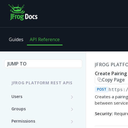
Guides
API Reference
JUMP TO
JFROG PLATFO
Create Pairin
Copy Page
JFROG PLATFORM REST APIS
POST
https:
Users
Creates a pairing
between service
Get User Details
GET
Groups
Security:
Require
Update a User (Partial
Create a Group
PATCH
POST
Permissions
Update)