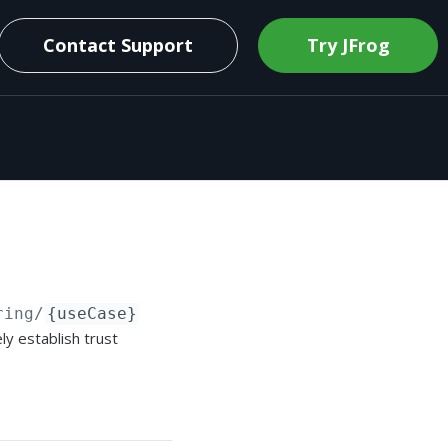
Contact Support
Try JFrog
ring/
{useCase}
ly establish trust