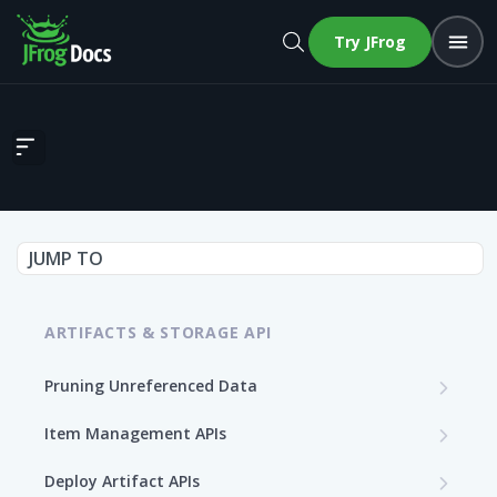
Try JFrog
Calculate Terraform Index
JUMP TO
ARTIFACTS & STORAGE API
Pruning Unreferenced Data
Start PUD Process
POST
Item Management APIs
Get Status of the PUD Process
Get Storage Item Information
GET
GET
Deploy Artifact APIs