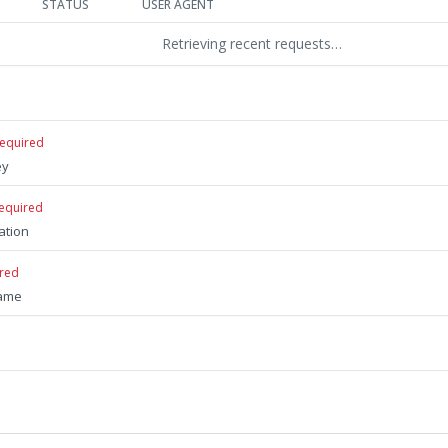
STATUS
USER AGENT
Retrieving recent requests…
required
ey
equired
ation
ired
name