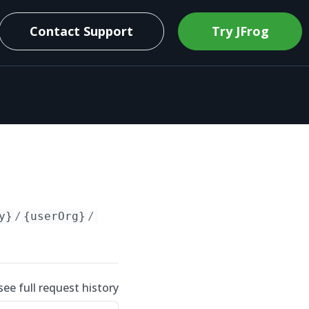
Contact Support
Try JFrog
y}
/
{userOrg}
/
{repo}
see full request history