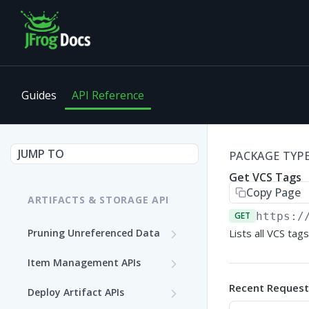
Guides
API Reference
JUMP TO
PACKAGE TYPE 
Get VCS Tags
Copy Page
ARTIFACTS & STORAGE API
GET
https:/
Pruning Unreferenced Data
Lists all VCS tag
Start PUD Process
POST
Item Management APIs
Get Status of the PUD
Get Storage Item
GET
GET
Recent Request
Deploy Artifact APIs
Process
Information