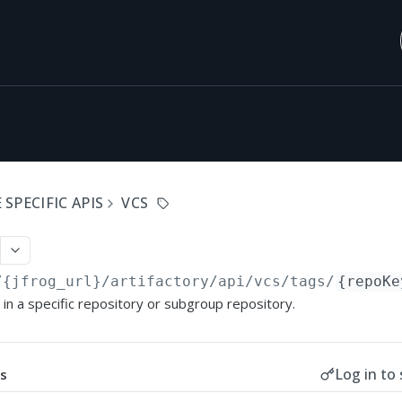
SPECIFIC APIS
VCS
/{jfrog_url}/artifactory/api
/vcs/tags/
{repoKe
s in a specific repository or subgroup repository.
Log in to 
s