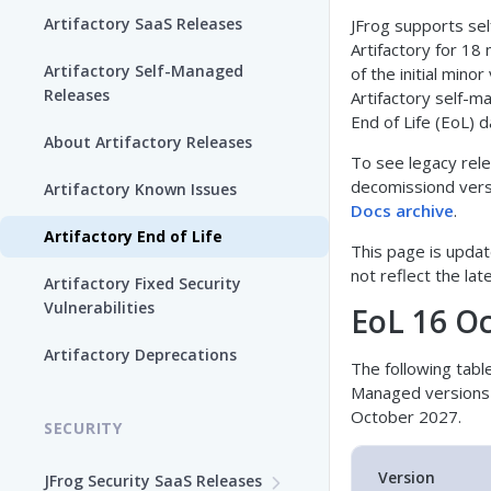
Artifactory SaaS Releases
JFrog supports se
Artifactory for 18
Artifactory Self-Managed
of the initial minor
Releases
Artifactory self-m
End of Life (EoL) d
About Artifactory Releases
To see legacy rel
decomissiond versi
Artifactory Known Issues
Docs archive
.
Artifactory End of Life
This page is updat
not reflect the lat
Artifactory Fixed Security
Vulnerabilities
EoL 16 O
Artifactory Deprecations
The following table 
Managed versions 
October 2027.
SECURITY
Version
JFrog Security SaaS Releases