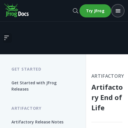
Try JFrog
Artifactory End of Life
GET STARTED
ARTIFACTORY
Get Started with JFrog
Artifacto
Releases
ry End of
Life
ARTIFACTORY
Artifactory Release Notes