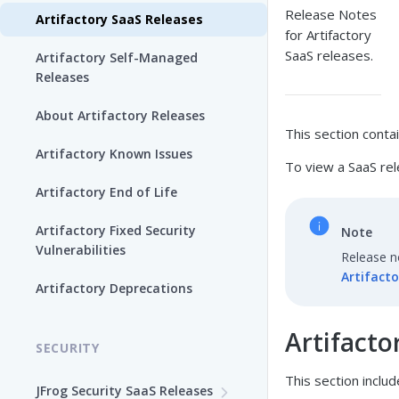
Release Notes
Artifactory SaaS Releases
for Artifactory
SaaS releases.
Artifactory Self-Managed
Releases
About Artifactory Releases
This section conta
Artifactory Known Issues
To view a SaaS rel
Artifactory End of Life
Artifactory Fixed Security
Note
Vulnerabilities
Release no
Artifacto
Artifactory Deprecations
Artifacto
SECURITY
This section includ
JFrog Security SaaS Releases