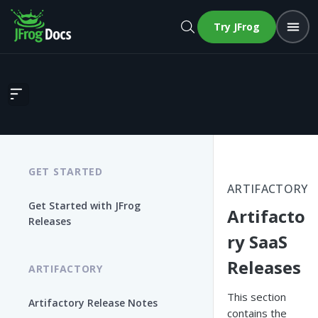
Try JFrog
Artifactory SaaS Releases
GET STARTED
ARTIFACTORY
Get Started with JFrog
Artifacto
Releases
ry SaaS
Releases
ARTIFACTORY
This section
Artifactory Release Notes
contains the