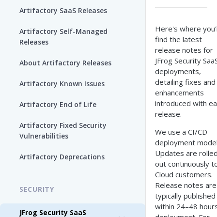
Artifactory SaaS Releases
Here's where you'l
Artifactory Self-Managed
find the latest
Releases
release notes for
JFrog Security Saa
About Artifactory Releases
deployments,
detailing fixes and
Artifactory Known Issues
enhancements
introduced with e
Artifactory End of Life
release.
Artifactory Fixed Security
We use a CI/CD
Vulnerabilities
deployment model
Updates are rolle
Artifactory Deprecations
out continuously t
Cloud customers.
Release notes are
SECURITY
typically published
within 24–48 hours
JFrog Security SaaS