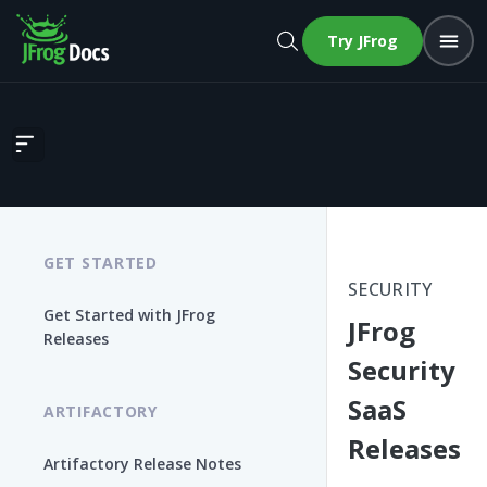
Try JFrog
JFrog Security SaaS Releases
GET STARTED
SECURITY
Get Started with JFrog
JFrog
Releases
Security
SaaS
ARTIFACTORY
Releases
Artifactory Release Notes