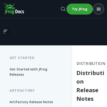
Try JFrog
Distribution Release Notes
GET STARTED
DISTRIBUTION
Get Started with JFrog
Distributi
Releases
on
Release
ARTIFACTORY
Notes
Artifactory Release Notes