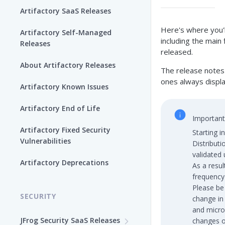
Artifactory SaaS Releases
Here's where you'l
Artifactory Self-Managed
including the main
Releases
released.
About Artifactory Releases
The release notes 
ones always displa
Artifactory Known Issues
Artifactory End of Life
Important
Artifactory Fixed Security
Starting i
Vulnerabilities
Distribut
validated
Artifactory Deprecations
As a resul
frequency
Please be 
SECURITY
change in
and micro
JFrog Security SaaS Releases
changes o