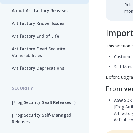
Rele
About Artifactory Releases
mont
Artifactory Known Issues
Import
Artifactory End of Life
This section c
Artifactory Fixed Security
Vulnerabilities
Customer
Self-Mana
Artifactory Deprecations
Before upgra
From ver
SECURITY
ASW SDK 
JFrog Security SaaS Releases
JFrog Arti
Frogbot V3
Artifactor
JFrog Security Self-Managed
default co
Releases
Xray