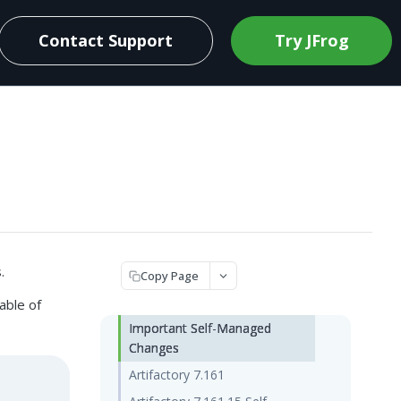
Contact Support
Try JFrog
.
Copy Page
able of
Important Self-Managed
Changes
Artifactory 7.161