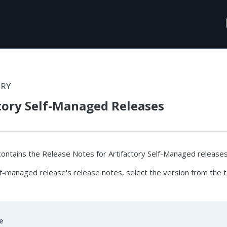
ORY
tory Self-Managed Releases
contains the Release Notes for Artifactory Self-Managed releases
f-managed release's release notes, select the version from the t
e