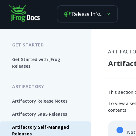
Release Information
GET STARTED
ARTIFACT
Get Started with JFrog
Artifac
Releases
ARTIFACTORY
This section 
Artifactory Release Notes
To view a sel
contents.
Artifactory SaaS Releases
Artifactory Self-Managed
Not
Releases