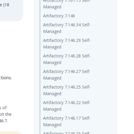
Artifactory 7.161.15 Self-
e (18
Managed
Artifactory 7.146
Artifactory 7.146.34 Self-
Managed
Artifactory 7.146.29 Self-
Managed
Artifactory 7.146.28 Self-
Managed
Artifactory 7.146.27 Self-
tions.
Managed
Artifactory 7.146.25 Self-
Managed
Artifactory 7.146.22 Self-
s of
Managed
 on the
Artifactory 7.146.17 Self-
46.7.
Managed
Artifactory 7.146.15 Self-