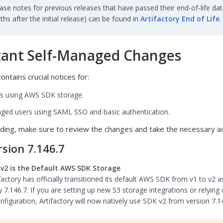
ase notes for previous releases that have passed their end-of-life dat
hs after the initial release) can be found in
Artifactory End of Life
.
ant Self-Managed Changes
ontains crucial notices for:
s using AWS SDK storage.
ged users using SAML SSO and basic authentication.
ding, make sure to review the changes and take the necessary ac
sion 7.146.7
v2 is the Default AWS SDK Storage
factory has officially transitioned its default AWS SDK from v1 to v2 a
y 7.146.7. If you are setting up new S3 storage integrations or relying
nfiguration, Artifactory will now natively use SDK v2 from version 7.1