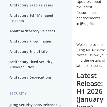
Updates about
Artifactory SaaS Releases
the latest
features and
Artifactory Self-Managed
enhancements
Releases
in JFrog ML
About Artifactory Releases
Artifactory Known Issues
Welcome to the
JFrog ML Release
Artifactory End of Life
Notes. Below you w
find the details of
Artifactory Fixed Security
latest releases.
Vulnerabilities
Latest
Artifactory Deprecations
Release:
H1 2026
SECURITY
(January–
JFrog Security SaaS Releases