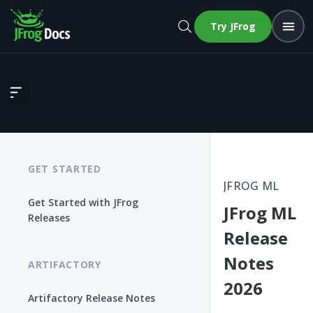
Try JFrog
JFrog ML Release Notes 2026
GET STARTED
JFROG ML
Get Started with JFrog
JFrog ML
Releases
Release
Notes
ARTIFACTORY
2026
Artifactory Release Notes