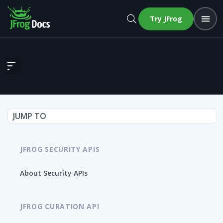
Try JFrog
Get Build Dependency Graph
JUMP TO
JFROG SECURITY APIS
About Security APIs
JFROG CURATION API