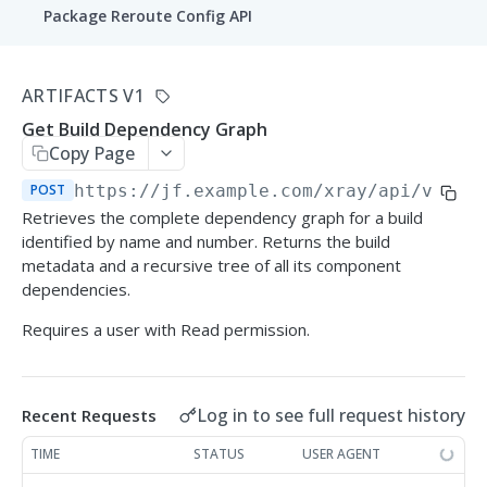
Package Reroute Config API
Policies
ARTIFACTS V1
List curation policies
GET
Conditions
Get Build Dependency Graph
Create a curation policy
List condition templates
POST
GET
Copy Page
Waiver Requests
Get a curation policy by ID
List conditions
Create a waiver request
POST
https://jf.example.com/xray
/api/v1/de
POST
GET
GET
Audit
Retrieves the complete dependency graph for a build
Update a curation policy
Create a custom condition
List waiver requests
Get approved/blocked audit logs
POST
PUT
GET
GET
identified by name and number. Returns the build
metadata and a recursive tree of all its component
XRAY REST APIS
Delete a curation policy
Get a condition by ID
Approve or reject a waiver request
POST
GET
DEL
dependencies.
Artifacts V1
Requires a user with Read permission.
Update a custom condition
PUT
Get Artifact Dependency Graph
POST
Delete a custom condition
DEL
Log in to see full request history
Recent Requests
Compare Artifacts
POST
TIME
STATUS
USER AGENT
Get Build Dependency Graph
POST