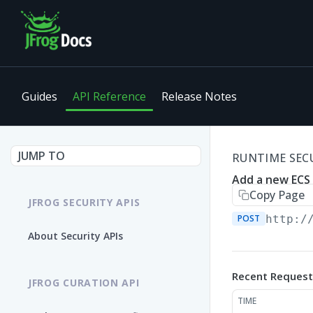
Guides
API Reference
Release Notes
JUMP TO
RUNTIME SECU
Add a new ECS
Copy Page
JFROG SECURITY APIS
POST
http:/
About Security APIs
Recent Request
JFROG CURATION API
TIME