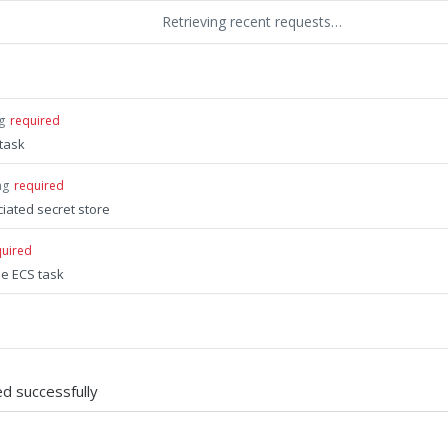
Retrieving recent requests…
g
required
task
ng
required
iated secret store
quired
he ECS task
d successfully