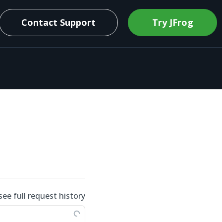
Contact Support
Try JFrog
see full request history