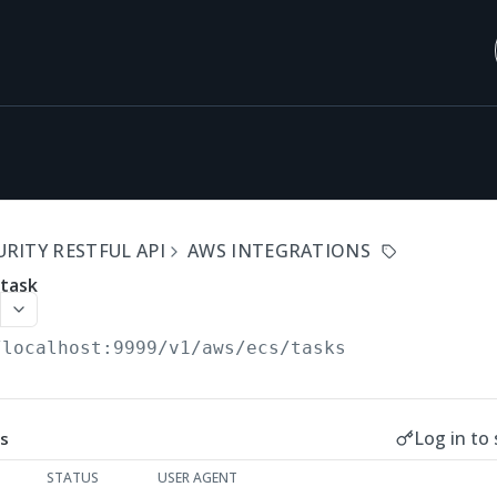
RITY RESTFUL API
AWS INTEGRATIONS
 task
/localhost:9999/v1
/aws/ecs/tasks
Log in to 
s
STATUS
USER AGENT