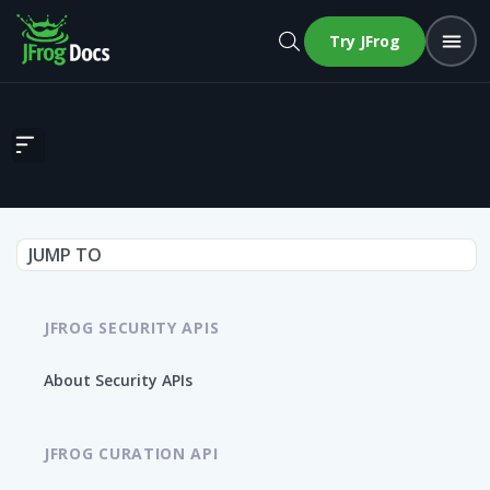
Try JFrog
Get running images chart widget
JUMP TO
JFROG SECURITY APIS
About Security APIs
JFROG CURATION API