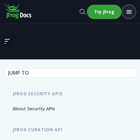
Try JFrog
Create support bundle
JUMP TO
JFROG SECURITY APIS
About Security APIs
JFROG CURATION API