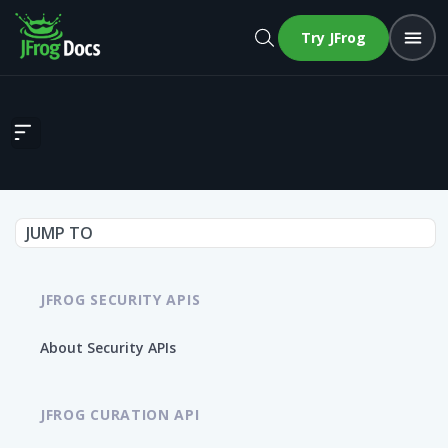
Try JFrog
Get Vulnerabilities by Process Group ID
JUMP TO
JFROG SECURITY APIS
About Security APIs
JFROG CURATION API