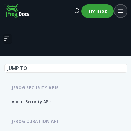
Try JFrog
Detect if repository is monitored in runtime
JUMP TO
JFROG SECURITY APIS
About Security APIs
JFROG CURATION API