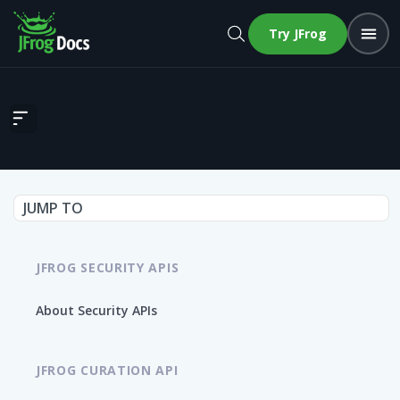
Try JFrog
Get all related images for a CVE
JUMP TO
JFROG SECURITY APIS
About Security APIs
JFROG CURATION API