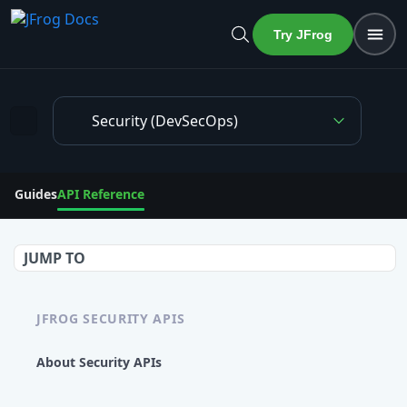
Try JFrog
Security (DevSecOps)
Get detection status of artifacts from multiple repositories in r
Guides
API Reference
JUMP TO
JFROG SECURITY APIS
About Security APIs