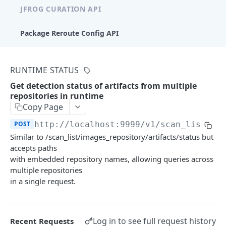
JFROG CURATION API
Package Reroute Config API
Policies
RUNTIME STATUS
List curation policies
GET
Conditions
Get detection status of artifacts from multiple
Create a curation policy
List condition templates
POST
GET
repositories in runtime
Waiver Requests
Copy Page
Get a curation policy by ID
List conditions
Create a waiver request
POST
GET
GET
Audit
POST
http://localhost:9999/v1
/scan_list/im
Update a curation policy
Create a custom condition
List waiver requests
Get approved/blocked audit logs
Similar to /scan_list/images_repository/artifacts/status but
POST
PUT
GET
GET
accepts paths
XRAY REST APIS
Delete a curation policy
Get a condition by ID
Approve or reject a waiver request
POST
DEL
GET
with embedded repository names, allowing queries across
multiple repositories
Artifacts V1
Update a custom condition
PUT
in a single request.
Get Artifact Dependency Graph
POST
Artifacts V2
Delete a custom condition
DEL
Compare Artifacts
Artifact Summary
POST
POST
Log in to see full request history
Recent Requests
Components V1