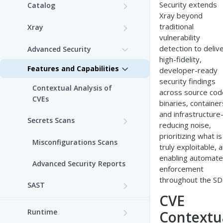
Security extends
Catalog
Xray beyond
Features and Capabilities
traditional
Xray
vulnerability
Features and Capabilities
detection to deliv
Advanced Security
high-fidelity,
Features and Capabilities
developer-ready
security findings
Contextual Analysis of
across source cod
CVEs
binaries, container
and infrastructur
Secrets Scans
reducing noise,
Custom Secrets Scanner
prioritizing what is
Misconfigurations Scans
truly exploitable, 
enabling automat
Advanced Security Reports
enforcement
throughout the SD
SAST
CVE
Prerequisites
Runtime
Contextu
List of SAST Rules