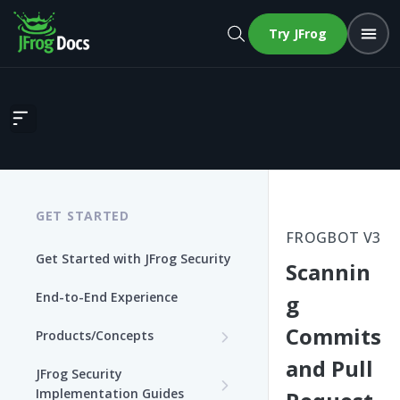
Try JFrog
Scanning Commits and Pull Requests
GET STARTED
FROGBOT V3
Get Started with JFrog Security
Scannin
End-to-End Experience
g
Commits
Products/Concepts
and Pull
Curation
JFrog Security
Features and Capabilities
Implementation Guides