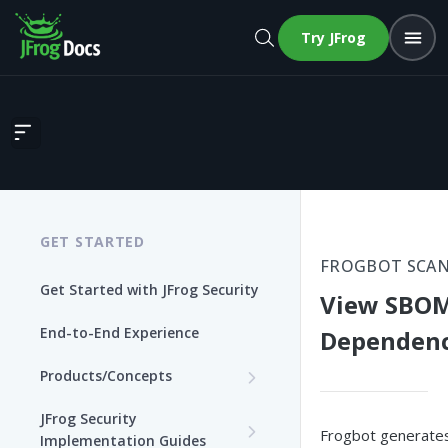
Try JFrog
View SBOM in GitHub Dependency Graph
GET STARTED
FROGBOT SCAN
Get Started with JFrog Security
View SBOM
End-to-End Experience
Dependenc
Products/Concepts
Curation
JFrog Security
Frogbot generate
Features and Capabilities
Implementation Guides