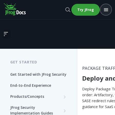
Try JFrog
Deploy and Roll Out PTC
GET STARTED
PACKAGE TRAFF
Get Started with JFrog Security
Deploy and
End-to-End Experience
Deploy Package Tra
order: Artifactory,
Products/Concepts
SASE redirect rule
Curation
guidance for SaaS
JFrog Security
Features and Capabilities
Implementation Guides