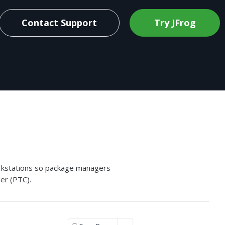
Contact Support
Try JFrog
orkstations so package managers
ler (PTC).