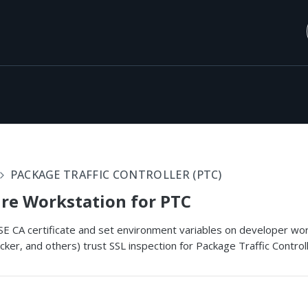
PACKAGE TRAFFIC CONTROLLER (PTC)
re Workstation for PTC
SASE CA certificate and set environment variables on developer w
cker, and others) trust SSL inspection for Package Traffic Control