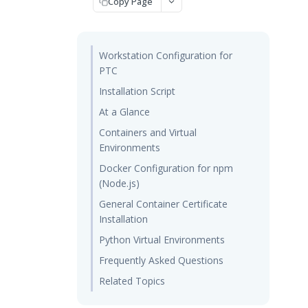
Copy Page
Workstation Configuration for
PTC
Installation Script
At a Glance
Containers and Virtual
Environments
Docker Configuration for npm
(Node.js)
General Container Certificate
Installation
Python Virtual Environments
Frequently Asked Questions
Related Topics