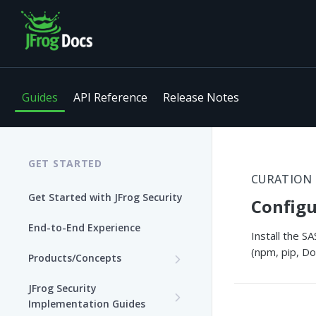
Guides
API Reference
Release Notes
GET STARTED
CURATION
Get Started with JFrog Security
Configu
End-to-End Experience
Install the 
(npm, pip, Do
Products/Concepts
Curation
JFrog Security
Features and Capabilities
Implementation Guides
Catalog