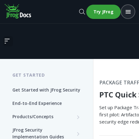
Try JFrog
PTC Quick Start
GET STARTED
PACKAGE TRAFF
Get Started with JFrog Security
PTC Quick 
End-to-End Experience
Set up Package Tra
first pilot: Artifac
Products/Concepts
security edge redir
Curation
JFrog Security
Features and Capabilities
Implementation Guides