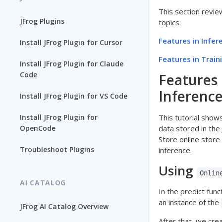
This section revie
JFrog Plugins
topics:
Features in Infer
Install JFrog Plugin for Cursor
Features in Train
Install JFrog Plugin for Claude
Code
Features 
Inferenc
Install JFrog Plugin for VS Code
Install JFrog Plugin for
This tutorial show
OpenCode
data stored in the
Store online store
Troubleshoot Plugins
inference.
Using
Onlin
AI CATALOG
In the predict func
an instance of the
JFrog AI Catalog Overview
After that, we cre