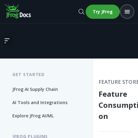
Try JFrog
Feature Consumption
GET STARTED
FEATURE STOR
JFrog AI Supply Chain
Feature
AI Tools and Integrations
Consumpt
on
Explore JFrog AI/ML
JFROG PLUGINS