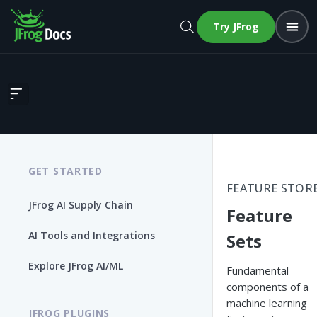
Try JFrog
Feature Sets
GET STARTED
FEATURE STOR
JFrog AI Supply Chain
Feature
AI Tools and Integrations
Sets
Explore JFrog AI/ML
Fundamental
components of a
machine learning
JFROG PLUGINS