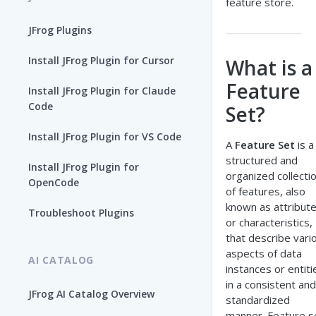
feature store.
JFrog Plugins
Install JFrog Plugin for Cursor
What is a
Feature
Install JFrog Plugin for Claude
Code
Set?
Install JFrog Plugin for VS Code
A
Feature Set
is a
structured and
Install JFrog Plugin for
organized collecti
OpenCode
of features, also
known as attribut
Troubleshoot Plugins
or characteristics,
that describe vari
aspects of data
AI CATALOG
instances or entiti
in a consistent and
JFrog AI Catalog Overview
standardized
manner. Feature s