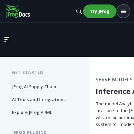
Try JFrog
Inference Analytics
GET STARTED
SERVE MODELS
JFrog AI Supply Chain
Inference 
AI Tools and Integrations
The model Analyti
interface to the J
Explore JFrog AI/ML
which is an automa
system for models
JFROG PLUGINS