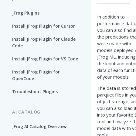
JFrog Plugins
In addition to
performance data,
Install JFrog Plugin for Cursor
you can also find al
the predictions th
Install JFrog Plugin for Claude
were made with
Code
models deployed v
JFrog ML, including
Install JFrog Plugin for VS Code
the input and outp
data of each funct
Install JFrog Plugin for
of your models.
OpenCode
The data is stored
Troubleshoot Plugins
parquet files in yo
object storage, a
you can also load i
AI CATALOG
into your favorite 
tool and analyze t
JFrog AI Catalog Overview
model data with y
tools.