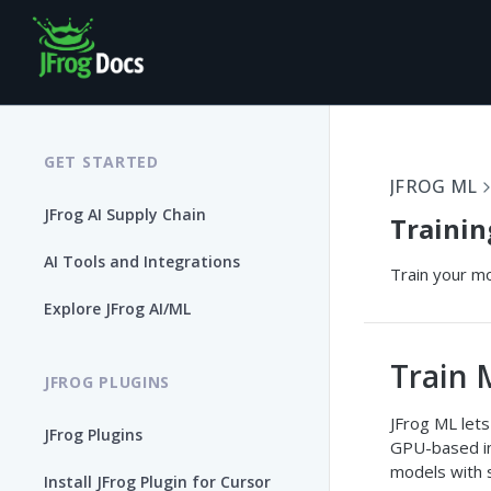
GET STARTED
JFROG ML
JFrog AI Supply Chain
Trainin
AI Tools and Integrations
Train your mo
Explore JFrog AI/ML
Train 
JFROG PLUGINS
JFrog ML lets
JFrog Plugins
GPU-based ins
models with 
Install JFrog Plugin for Cursor