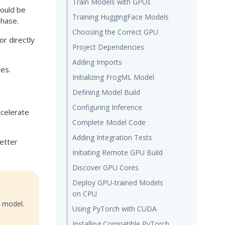
Train Models with GPUs
hould be
Training HuggingFace Models
phase.
Choosing the Correct GPU
or directly
Project Dependencies
Adding Imports
les.
Initializing FrogML Model
Defining Model Build
Configuring Inference
celerate
Complete Model Code
Adding Integration Tests
better
Initiating Remote GPU Build
Discover GPU Cores
Deploy GPU-trained Models
on CPU
t model.
Using PyTorch with CUDA
Installing Compatible PyTorch