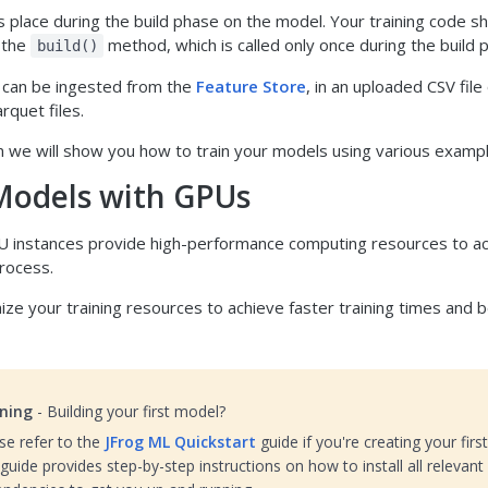
s place during the build phase on the model. Your training code s
 the
method, which is called only once during the build 
build()
a can be ingested from the
Feature Store
, in an uploaded CSV file 
rquet files.
on we will show you how to train your models using various examp
Models with GPUs
 instances provide high-performance computing resources to ac
process.
ize your training resources to achieve faster training times and 
ning
- Building your first model?
se refer to the
JFrog ML Quickstart
guide if you're creating your firs
guide provides step-by-step instructions on how to install all relevant