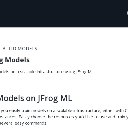
BUILD MODELS
g Models
dels on a scalable infrastructure using JFrog ML.
Models on JFrog ML
 you easily train models on a scalable infrastructure, either with 
tances. Easily choose the resources you'd like to use and train 
several easy commands.