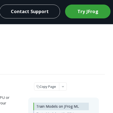
Contact Support
Try JFrog
Copy Page
CPU or
your
Train Models on JFrog ML