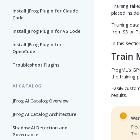
Training take
Install JFrog Plugin for Claude
placed inside
Code
Training dat
Install JFrog Plugin for VS Code
from S3 or Pa
In this secti
Install JFrog Plugin for
OpenCode
Train 
Troubleshoot Plugins
FrogML's GPU
the training 
AI CATALOG
Easily custom
results.
JFrog AI Catalog Overview
JFrog AI Catalog Architecture
War
Plea
Shadow AI Detection and
The 
Governance