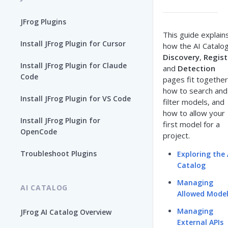
JFrog Plugins
This guide explain
Install JFrog Plugin for Cursor
how the AI Catalo
Discovery
,
Regist
Install JFrog Plugin for Claude
and
Detection
Code
pages fit together
how to search and
Install JFrog Plugin for VS Code
filter models, and
how to allow your
Install JFrog Plugin for
first model for a
OpenCode
project.
Troubleshoot Plugins
Exploring the 
Catalog
Managing
AI CATALOG
Allowed Mode
Managing
JFrog AI Catalog Overview
External APIs