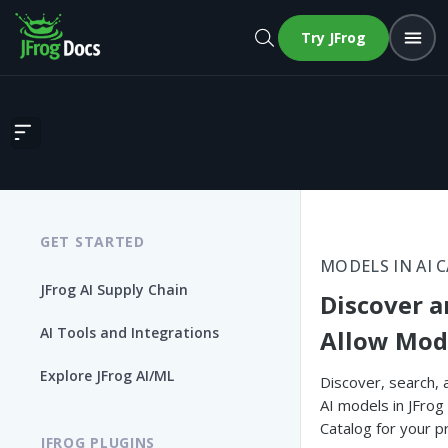
Try JFrog
Discover and Allow Models
GET STARTED
MODELS IN AI 
JFrog AI Supply Chain
Discover 
AI Tools and Integrations
Allow Mod
Explore JFrog AI/ML
Discover, search, 
AI models in JFrog
Catalog for your p
JFROG PLUGINS