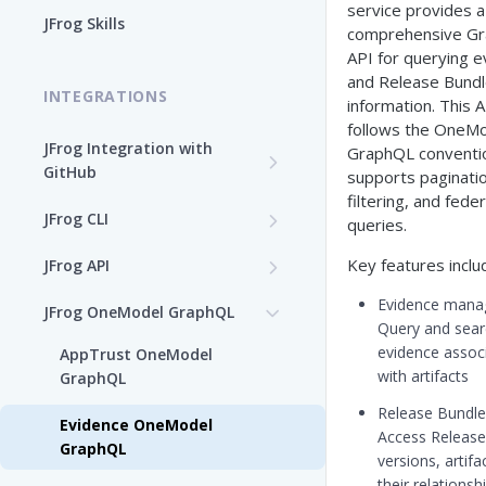
service provides a
Enable the JFrog MCP Server
JFrog Skills
comprehensive G
Add the JFrog MCP Server to
API for querying 
an MCP Client
and Release Bund
INTEGRATIONS
information. This 
JFrog MCP Server Tools
follows the ​OneMo
JFrog Integration with
GraphQL ​conventio
GitHub
Beta Tools
supports paginatio
filtering, and fede
Integration Workflow
JFrog CLI
Manage the JFrog MCP
queries.
Server
JFrog GitHub App
Install JFrog CLI and Verify
Key features inclu
JFrog API
Your Setup
Supported MCP Hosts
GitHub: OIDC Authentication
OpenAPI Specifications
Evidence manag
JFrog OneModel GraphQL
Install JFrog CLI
Query and sear
Self-Managed JFrog MCP
GitHub Actions: Job
Configuration JSON Files
evidence assoc
AppTrust OneModel
JFrog CLI Control Manager
Server
Summary
CLI Configuration
with artifacts
GraphQL
Deprecated JFrog APIs
Add a JFrog CLI Server
Release Bundle q
GitHub Actions: GitHub
Authenticate via the JFrog
Evidence OneModel
Configuration
Access Release
attestation to JFrog
CLI
GraphQL
versions, artifa
evidence
Show JFrog CLI Server
their relationsh