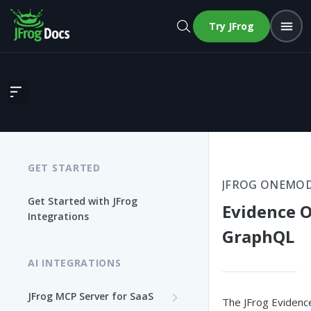
Try JFrog
Evidence OneModel GraphQL
GET STARTED
JFROG ONEMO
Get Started with JFrog
Evidence 
Integrations
GraphQL
AI INTEGRATIONS
JFrog MCP Server for SaaS
The JFrog Evidenc