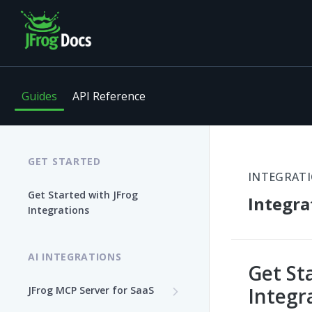
Guides
API Reference
GET STARTED
INTEGRAT
Get Started with JFrog
Integra
Integrations
AI INTEGRATIONS
Get St
Integr
JFrog MCP Server for SaaS
Enable the JFrog MCP Server