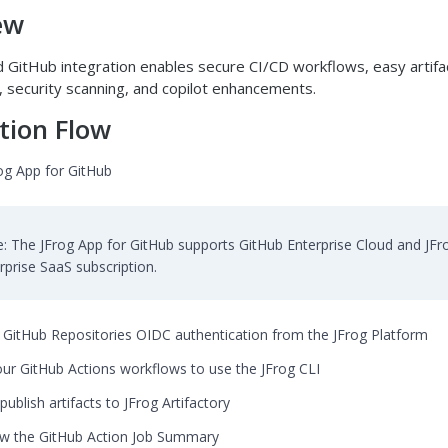
ew
 GitHub integration enables secure CI/CD workflows, easy artifa
security scanning, and copilot enhancements.
tion Flow
rog App for GitHub
: The JFrog App for GitHub supports GitHub Enterprise Cloud and JFr
rprise SaaS subscription.
 GitHub Repositories OIDC authentication from the JFrog Platform
ur GitHub Actions workflows to use the JFrog CLI
publish artifacts to JFrog Artifactory
w the GitHub Action Job Summary