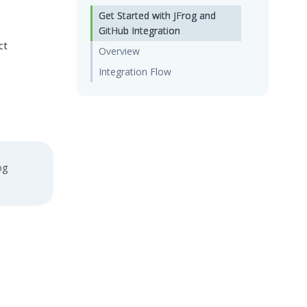
Get Started with JFrog and
GitHub Integration
ct
Overview
Integration Flow
og