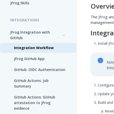
JFrog Skills
Overvi
Add the JFrog MCP Server to
an MCP Client
The JFrog and
INTEGRATIONS
management, 
JFrog MCP Server Tools
Integra
JFrog Integration with
GitHub
Beta Tools
Install JF
Integration Workflow
Manage the JFrog MCP
Server
JFrog GitHub App
Note
Supported MCP Hosts
Ente
GitHub: OIDC Authentication
Self-Managed JFrog MCP
GitHub Actions: Job
Server
Configure
Summary
Update yo
GitHub Actions: GitHub
Build and 
attestation to JFrog
evidence
Revie