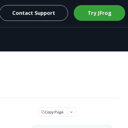
Contact Support
Try JFrog
Copy Page