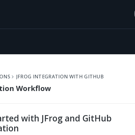
IONS
JFROG INTEGRATION WITH GITHUB
tion Workflow
arted with JFrog and GitHub
ation