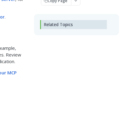
Copy Page
tor
.
Related Topics
example,
es. Review
ication.
your MCP