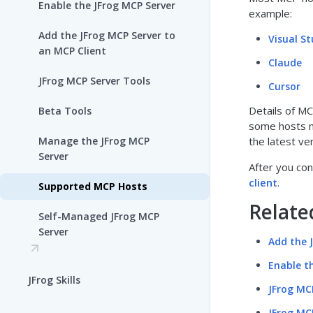
Enable the JFrog MCP Server
example:
Add the JFrog MCP Server to
Visual S
an MCP Client
Claude
JFrog MCP Server Tools
Cursor
Details of MC
Beta Tools
some hosts m
Manage the JFrog MCP
the latest ve
Server
After you co
client
.
Supported MCP Hosts
Relate
Self-Managed JFrog MCP
Server
Add the 
Enable t
JFrog Skills
JFrog MC
JFrog MC