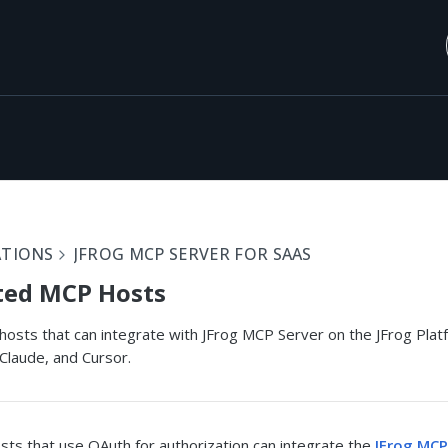
ATIONS
JFROG MCP SERVER FOR SAAS
ted MCP Hosts
sts that can integrate with JFrog MCP Server on the JFrog Platfo
Claude, and Cursor.
ts that use OAuth for authorization can integrate the
JFrog MCP