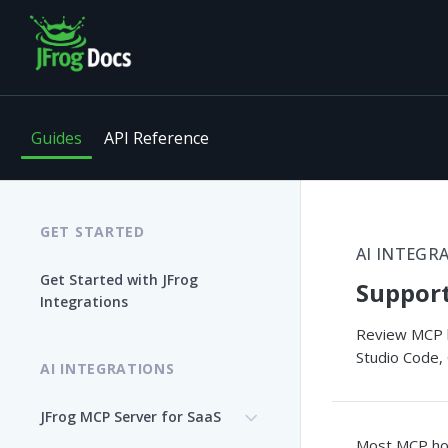
Guides
API Reference
GET STARTED
AI INTEGR
Get Started with JFrog
Suppor
Integrations
Review MCP ho
Studio Code, 
AI INTEGRATIONS
JFrog MCP Server for SaaS
Most MCP hos