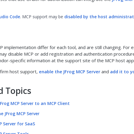
tudio Code
. MCP support may be
disabled by the host administra
P implementation differ for each tool, and are still changing. For 
ay disable MCP or add registration and authentication procedur
ndor-specific information at the support site of the MCP host appl
nfirm host support,
enable the JFrog MCP Server
and
add it to 
d Topics
JFrog MCP Server to an MCP Client
he JFrog MCP Server
P Server for SaaS
P Server Tools