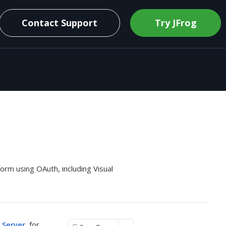
Contact Support
Try JFrog
rm using OAuth, including Visual
 Server
, for