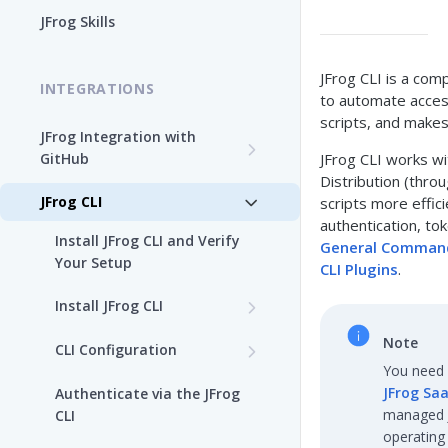
Enable the JFrog MCP Server
JFrog Skills
Add the JFrog MCP Server to
an MCP Client
JFrog CLI is a com
INTEGRATIONS
to automate access
JFrog MCP Server Tools
scripts, and make
JFrog Integration with
GitHub
JFrog CLI works wit
Beta Tools
Distribution (thro
Integration Workflow
JFrog CLI
scripts more effici
Manage the JFrog MCP
authentication, t
Server
JFrog GitHub App
Install JFrog CLI and Verify
General Comman
Your Setup
Supported MCP Hosts
CLI Plugins
.
GitHub: OIDC Authentication
Install JFrog CLI
Self-Managed JFrog MCP
GitHub Actions: Job
Server
JFrog CLI Control Manager
Summary
Note
CLI Configuration
You need 
Add a JFrog CLI Server
GitHub Actions: GitHub
JFrog Saa
Authenticate via the JFrog
Configuration
attestation to JFrog
managed JF
CLI
evidence
operating
Show JFrog CLI Server