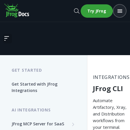
Try JFrog
JFrog CLI
GET STARTED
INTEGRATIONS
Get Started with JFrog
JFrog CLI
Integrations
Automate
Artifactory, Xray,
AI INTEGRATIONS
and Distribution
workflows from
JFrog MCP Server for SaaS
your terminal.