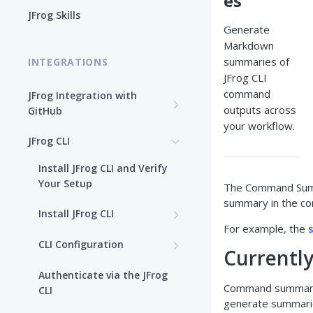
es
Enable the JFrog MCP Server
JFrog Skills
Generate
Add the JFrog MCP Server to
Markdown
an MCP Client
summaries of
INTEGRATIONS
JFrog CLI
JFrog MCP Server Tools
command
JFrog Integration with
outputs across
GitHub
Beta Tools
your workflow.
Integration Workflow
JFrog CLI
Manage the JFrog MCP
Server
JFrog GitHub App
Install JFrog CLI and Verify
Your Setup
The Command Summa
Supported MCP Hosts
GitHub: OIDC Authentication
summary in the con
Install JFrog CLI
Self-Managed JFrog MCP
GitHub Actions: Job
For example, the
Server
JFrog CLI Control Manager
Summary
CLI Configuration
Currentl
Add a JFrog CLI Server
GitHub Actions: GitHub
Authenticate via the JFrog
Configuration
attestation to JFrog
Command summaries
CLI
evidence
generate summari
Show JFrog CLI Server