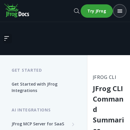
Try JFrog
JFrog CLI Command Summaries
GET STARTED
JFROG CLI
Get Started with JFrog
JFrog CLI
Integrations
Comman
d
AI INTEGRATIONS
Summari
JFrog MCP Server for SaaS