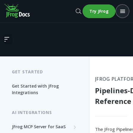
Try JFrog
Pipelines-Dynatrace Reference Design
GET STARTED
JFROG PLATFO
Get Started with JFrog
Pipelines-
Integrations
Reference
AI INTEGRATIONS
JFrog MCP Server for SaaS
The JFrog Pipelin