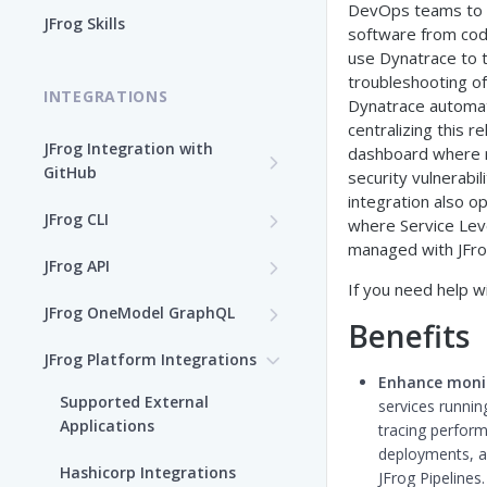
DevOps teams to 
Enable the JFrog MCP Server
JFrog Skills
software from code
Add the JFrog MCP Server to
use Dynatrace to 
an MCP Client
troubleshooting of
INTEGRATIONS
Dynatrace automat
JFrog MCP Server Tools
centralizing this r
JFrog Integration with
dashboard where r
GitHub
Beta Tools
security vulnerabi
integration also o
Integration Workflow
JFrog CLI
Manage the JFrog MCP
where Service Leve
Server
managed with JFrog
JFrog GitHub App
Install JFrog CLI and Verify
JFrog API
Your Setup
If you need help wi
Supported MCP Hosts
GitHub: OIDC Authentication
OpenAPI Specifications
JFrog OneModel GraphQL
Install JFrog CLI
Benefits
Self-Managed JFrog MCP
GitHub Actions: Job
Configuration JSON Files
AppTrust OneModel
JFrog CLI Control Manager
JFrog Platform Integrations
Server
Summary
GraphQL
CLI Configuration
Enhance moni
Deprecated JFrog APIs
Supported External
Add a JFrog CLI Server
services runnin
GitHub Actions: GitHub
Evidence OneModel GraphQL
Authenticate via the JFrog
Applications
Configuration
tracing perform
attestation to JFrog
CLI
deployments, a
Release Lifecycle
evidence
Hashicorp Integrations
Show JFrog CLI Server
JFrog Pipelines.