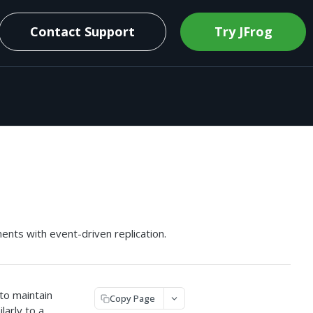
Contact Support
Try JFrog
nts with event-driven replication.
to maintain
Copy Page
larly to a