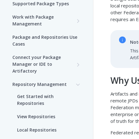
Supported Package Types
local reposit
other Federa
Work with Package
requires an E
Management
Set up Package
Package and Repositories Use
Management in Artifactory
Not
Cases
This
Understand Artifacts and
Connect your Package
Arti
Packages
Manager or IDE to
Artifactory
Use Artifactory Set Me Up to
Why Us
Configure Package Manager
Agent Packages Repositories
Repository Management
Clients
Artifacts and
Agent Plugins Repositories
Get Started with
remote JPDs 
Upload and Download
Repositories
AI Editor Extension
Federation m
Packages using Artifactory
Repositories
enterprise or
View Repositories
Viewing Packages
of truth for 
Alpine Linux Repositories
Local Repositories
Federated rep
JFrog User Types