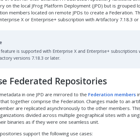
ory on the local JFrog Platform Deployment (JPD) but is grouped lo
tion members located on remote JPDs to create a Federation. Th
nterprise X or Enterprise+ subscription with Artifactory 7.18.3 or 
e
 feature is supported with Enterprise X and Enterprise+ subscriptions 
factory versions 7.18.3 or later.
e Federated Repositories
 metadata in one JPD are mirrored to the
Federation members
i
that together comprise the Federation. Changes made to an arti
ember are replicated asynchronously to the other members. Thi
ganizations divided across multiple geographical sites with a sin
their binaries as if they were one seamless unit.
ositories support the following use cases: