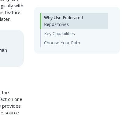
gically with
is feature
Why Use Federated
later.
Repositories
Key Capabilities
Choose Your Path
with
n the
fact on one
s provides
gle source