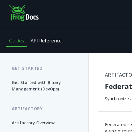
Guides
API Reference
GET STARTED
ARTIFACT
Get Started with Binary
Federat
Management (DevOps)
Synchronize a
ARTIFACTORY
Artifactory Overview
Federated rep
a single sourc