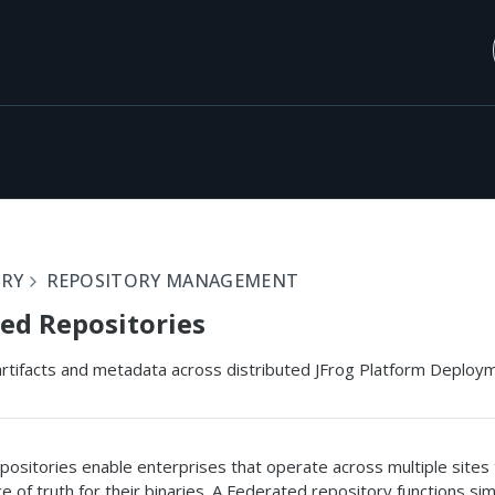
ORY
REPOSITORY MANAGEMENT
ed Repositories
rtifacts and metadata across distributed JFrog Platform Deployme
ositories enable enterprises that operate across multiple sites 
e of truth for their binaries. A Federated repository functions simi