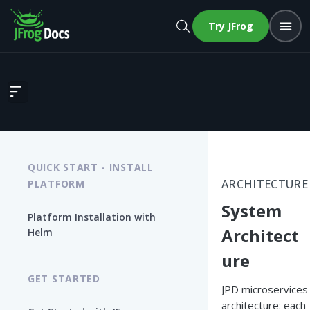
Try JFrog
System Architecture
QUICK START - INSTALL
ARCHITECTURE
PLATFORM
System
Platform Installation with
Architect
Helm
ure
GET STARTED
JPD microservices
architecture: each