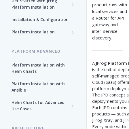
Get Started with JFrog
product runs with
Platform Installation
local services and
New To JFrog
a Router for API
Installation & Configuration
gateway and
Choose Your Installation
inter-service
Path
Platform Installation
discovery.
Platform Ansible Installation
Why Platform Helm Chart?
[Quick Start]
PLATFORM ADVANCED
A
JFrog Platform
Platform Installation with
is the unit of depl
Helm Charts
self-managed prod
Cloud (SaaS) offer
Platform Installation with
platform deployme
Ansible
The JPD concept a
deployments you in
Helm Charts for Advanced
Each JPD contains
Use Cases
products — such as
All Products -
JFrog Xray, and JFr
Customization
Every node within 
ARCHITECTURE