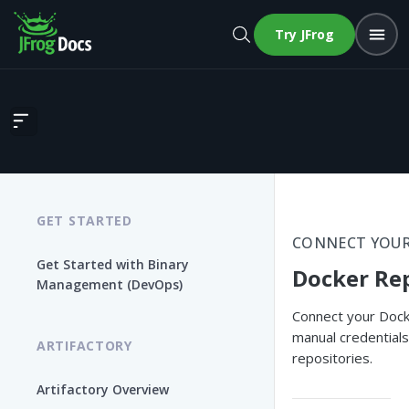
Try JFrog
Docker Repositories
GET STARTED
CONNECT YOUR
Get Started with Binary
Docker Rep
Management (DevOps)
Connect your Docke
manual credentials
ARTIFACTORY
repositories.
Artifactory Overview