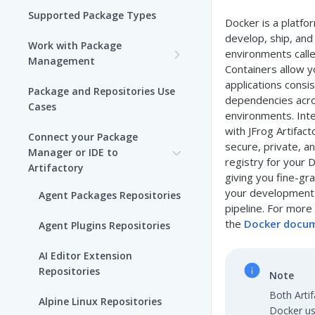
Supported Package Types
Docker is a platfo
develop, ship, and 
Work with Package
environments calle
Management
Containers allow y
Set up Package
applications consis
Package and Repositories Use
Management in Artifactory
dependencies acro
Cases
environments. Int
Understand Artifacts and
with JFrog Artifac
Connect your Package
Packages
secure, private, a
Manager or IDE to
registry for your 
Artifactory
Use Artifactory Set Me Up to
giving you fine-gr
Configure Package Manager
your development 
Agent Packages Repositories
Clients
pipeline. For more
the
Docker docu
Agent Plugins Repositories
Upload and Download
Packages using Artifactory
AI Editor Extension
Repositories
Note
Viewing Packages
Both Arti
Alpine Linux Repositories
Docker us
JFrog User Types